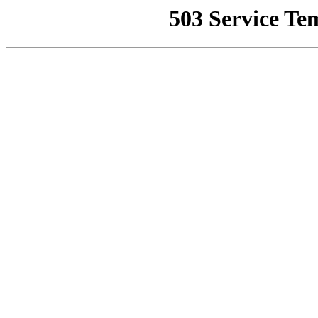
503 Service Te