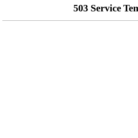
503 Service Te